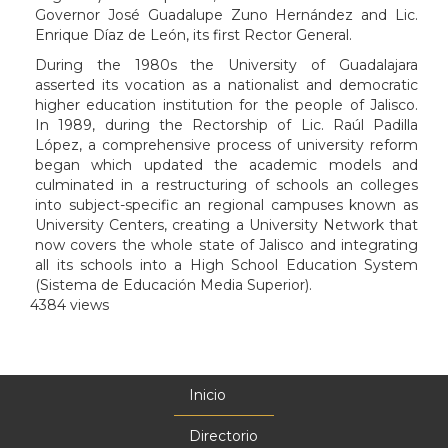
Governor José Guadalupe Zuno Hernández and Lic.
Enrique Díaz de León, its first Rector General.
During the 1980s the University of Guadalajara
asserted its vocation as a nationalist and democratic
higher education institution for the people of Jalisco.
In 1989, during the Rectorship of Lic. Raúl Padilla
López, a comprehensive process of university reform
began which updated the academic models and
culminated in a restructuring of schools an colleges
into subject-specific an regional campuses known as
University Centers, creating a University Network that
now covers the whole state of Jalisco and integrating
all its schools into a High School Education System
(Sistema de Educación Media Superior).
4384 views
Inicio
Menú
principal
Directorio