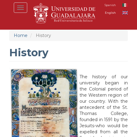
Skip
Spanish
Toggle
to
English
navigation
main
content
Home
History
History
The history of our
university began in
the Colonial period of
the Western region of
our country. With the
antecedent of the St.
Thomas College,
founded in 1591 by the
Jesuits-who would be
expelled from all the