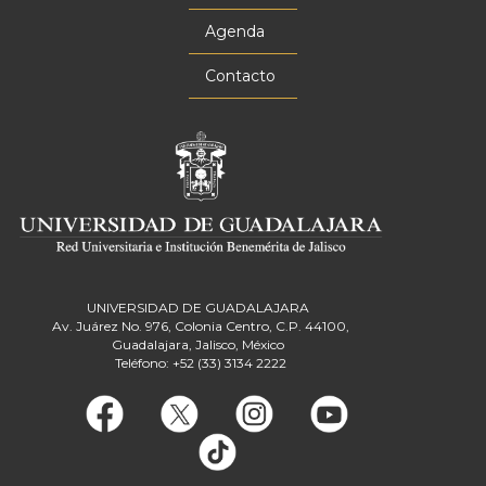
Agenda
Contacto
UNIVERSIDAD DE GUADALAJARA
Av. Juárez No. 976, Colonia Centro, C.P. 44100,
Guadalajara, Jalisco, México
Teléfono: +52 (33) 3134 2222