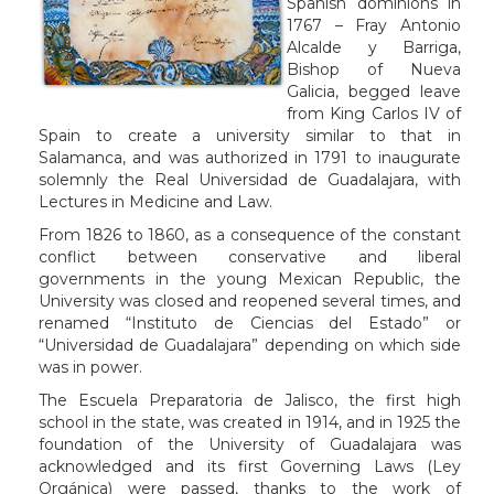
Spanish dominions in
1767 – Fray Antonio
Alcalde y Barriga,
Bishop of Nueva
Galicia, begged leave
from King Carlos IV of
Spain to create a university similar to that in
Salamanca, and was authorized in 1791 to inaugurate
solemnly the Real Universidad de Guadalajara, with
Lectures in Medicine and Law.
From 1826 to 1860, as a consequence of the constant
conflict between conservative and liberal
governments in the young Mexican Republic, the
University was closed and reopened several times, and
renamed “Instituto de Ciencias del Estado” or
“Universidad de Guadalajara” depending on which side
was in power.
The Escuela Preparatoria de Jalisco, the first high
school in the state, was created in 1914, and in 1925 the
foundation of the University of Guadalajara was
acknowledged and its first Governing Laws (Ley
Orgánica) were passed, thanks to the work of