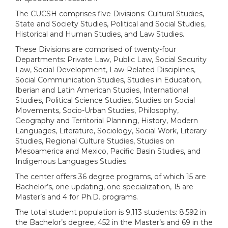
The CUCSH comprises five Divisions: Cultural Studies,
State and Society Studies, Political and Social Studies,
Historical and Human Studies, and Law Studies.
These Divisions are comprised of twenty-four
Departments: Private Law, Public Law, Social Security
Law, Social Development, Law-Related Disciplines,
Social Communication Studies, Studies in Education,
Iberian and Latin American Studies, International
Studies, Political Science Studies, Studies on Social
Movements, Socio-Urban Studies, Philosophy,
Geography and Territorial Planning, History, Modern
Languages, Literature, Sociology, Social Work, Literary
Studies, Regional Culture Studies, Studies on
Mesoamerica and Mexico, Pacific Basin Studies, and
Indigenous Languages Studies.
The center offers 36 degree programs, of which 15 are
Bachelor’s, one updating, one specialization, 15 are
Master’s and 4 for Ph.D. programs.
The total student population is 9,113 students: 8,592 in
the Bachelor’s degree, 452 in the Master’s and 69 in the