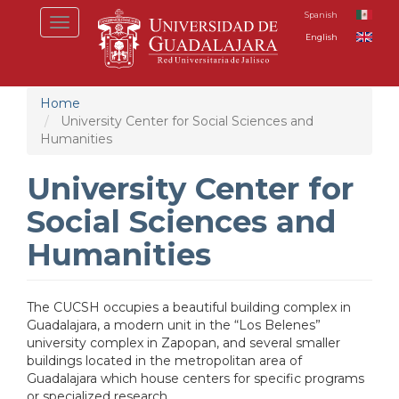
Skip
Spanish
Toggle
to
English
navigation
main
content
Home
University Center for Social Sciences and
Humanities
University Center for
Social Sciences and
Humanities
T
he CUCSH occupies a beautiful building complex in
Guadalajara, a modern unit in the “Los Belenes”
university complex in Zapopan, and several smaller
buildings located in the metropolitan area of
Guadalajara which house centers for specific programs
or specialized research.