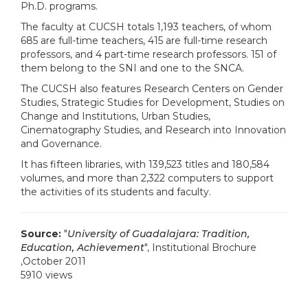
Ph.D. programs.
The faculty at CUCSH totals 1,193 teachers, of whom
685 are full-time teachers, 415 are full-time research
professors, and 4 part-time research professors. 151 of
them belong to the SNI and one to the SNCA.
The CUCSH also features Research Centers on Gender
Studies, Strategic Studies for Development, Studies on
Change and Institutions, Urban Studies,
Cinematography Studies, and Research into Innovation
and Governance.
It has fifteen libraries, with 139,523 titles and 180,584
volumes, and more than 2,322 computers to support
the activities of its students and faculty.
Source:
"
University of Guadalajara: Tradition,
Education, Achievement
", Institutional Brochure
,October 2011
5910 views