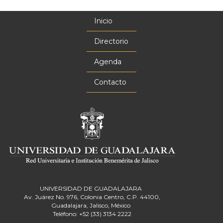
Inicio
Menú
principal
Directorio
Agenda
Contacto
UNIVERSIDAD DE GUADALAJARA
Av. Juárez No. 976, Colonia Centro, C.P. 44100,
Guadalajara, Jalisco, México
Teléfono: +52 (33) 3134 2222